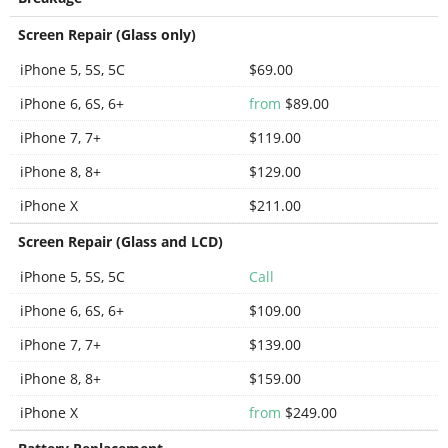
Screen Repair (Glass only)
iPhone 5, 5S, 5C
$69.00
iPhone 6, 6S, 6+
from
$89.00
iPhone 7, 7+
$119.00
iPhone 8, 8+
$129.00
iPhone X
$211.00
Screen Repair (Glass and LCD)
iPhone 5, 5S, 5C
Call
iPhone 6, 6S, 6+
$109.00
iPhone 7, 7+
$139.00
iPhone 8, 8+
$159.00
iPhone X
from
$249.00