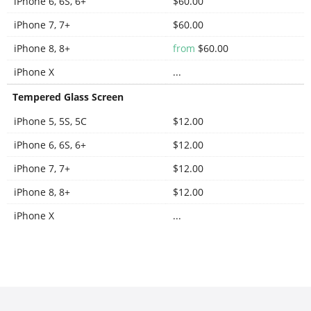
iPhone 6, 6S, 6+
$60.00
iPhone 7, 7+
$60.00
iPhone 8, 8+
from
$60.00
iPhone X
...
Tempered Glass Screen
iPhone 5, 5S, 5C
$12.00
iPhone 6, 6S, 6+
$12.00
iPhone 7, 7+
$12.00
iPhone 8, 8+
$12.00
iPhone X
...