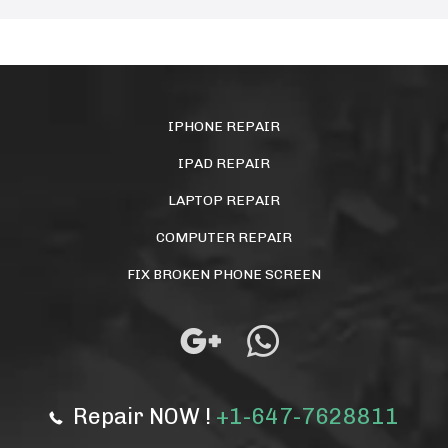
IPHONE REPAIR
IPAD REPAIR
LAPTOP REPAIR
COMPUTER REPAIR
FIX BROKEN PHONE SCREEN
Repair NOW !
+1-647-7628811