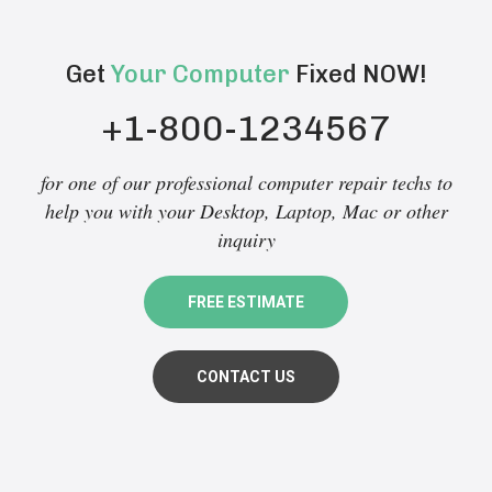
Get
Your Computer
Fixed NOW!
+1-800-1234567
for one of our professional computer repair techs to
help you with your Desktop, Laptop, Mac or other
inquiry
FREE ESTIMATE
CONTACT US