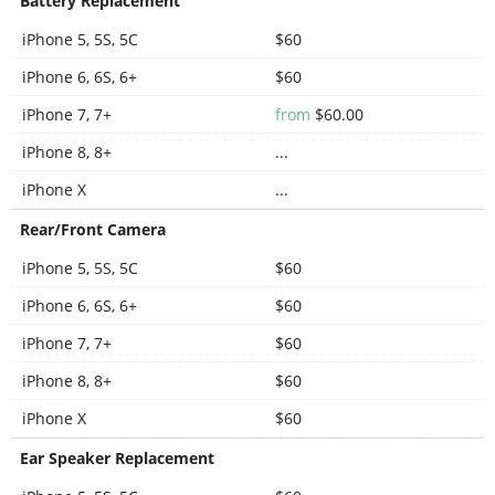
Battery Replacement
iPhone 5, 5S, 5C
$60
iPhone 6, 6S, 6+
$60
iPhone 7, 7+
from
$60.00
iPhone 8, 8+
...
iPhone X
...
Rear/Front Camera
iPhone 5, 5S, 5C
$60
iPhone 6, 6S, 6+
$60
iPhone 7, 7+
$60
iPhone 8, 8+
$60
iPhone X
$60
Ear Speaker Replacement