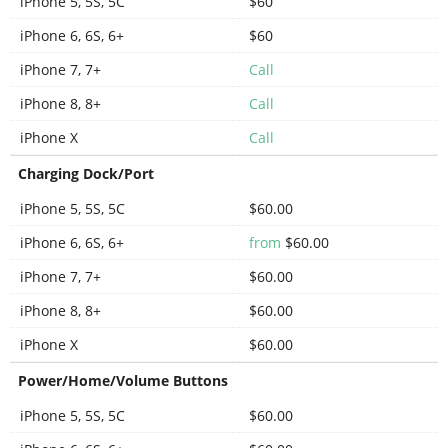
iPhone 5, 5S, 5C
$60
iPhone 6, 6S, 6+
$60
iPhone 7, 7+
Call
iPhone 8, 8+
Call
iPhone X
Call
Charging Dock/Port
iPhone 5, 5S, 5C
$60.00
iPhone 6, 6S, 6+
from
$60.00
iPhone 7, 7+
$60.00
iPhone 8, 8+
$60.00
iPhone X
$60.00
Power/Home/Volume Buttons
iPhone 5, 5S, 5C
$60.00