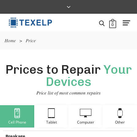
0
Home
>
Price
Prices to Repair
Your
Devices
Price list of most common repairs
Cell Phone
Tablet
Computer
Other
Breakage