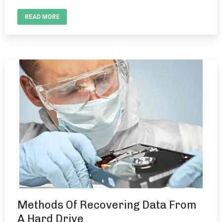
READ MORE
Methods Of Recovering Data From
A Hard Drive