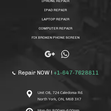
IPHONE REPAIR
IPAD REPAIR
LAPTOP REPAIR
COMPUTER REPAIR
FIX BROKEN PHONE SCREEN
Repair NOW !
+1-647-7628811
Unit O8, 724 Caledonia Rd.
North York, ON, M6B 3X7
Mon-Fri: 9:00am-6:00pm