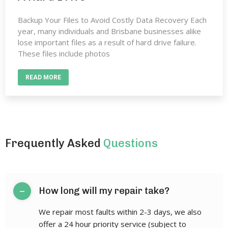
Backup Your Files to Avoid Costly Data Recovery Each
year, many individuals and Brisbane businesses alike
lose important files as a result of hard drive failure.
These files include photos
READ MORE
Frequently Asked
Questions
–
How long will my repair take?
We repair most faults within 2-3 days, we also
offer a 24 hour priority service (subject to