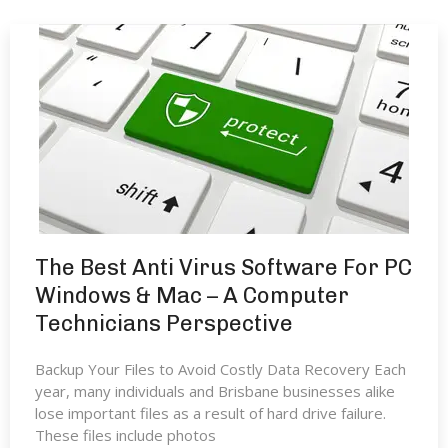
The Best Anti Virus Software For PC
Windows & Mac – A Computer
Technicians Perspective
Backup Your Files to Avoid Costly Data Recovery Each
year, many individuals and Brisbane businesses alike
lose important files as a result of hard drive failure.
These files include photos