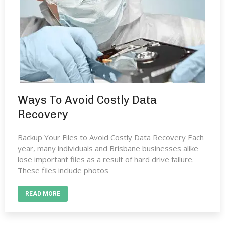
Ways To Avoid Costly Data
Recovery
Backup Your Files to Avoid Costly Data Recovery Each
year, many individuals and Brisbane businesses alike
lose important files as a result of hard drive failure.
These files include photos
READ MORE