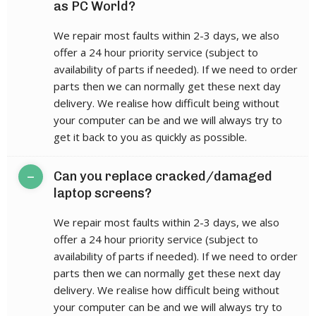
as PC World?
We repair most faults within 2-3 days, we also
offer a 24 hour priority service (subject to
availability of parts if needed). If we need to order
parts then we can normally get these next day
delivery. We realise how difficult being without
your computer can be and we will always try to
get it back to you as quickly as possible.
–
Can you replace cracked/damaged
laptop screens?
We repair most faults within 2-3 days, we also
offer a 24 hour priority service (subject to
availability of parts if needed). If we need to order
parts then we can normally get these next day
delivery. We realise how difficult being without
your computer can be and we will always try to