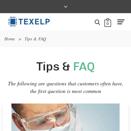
0
Home
>
Tips & FAQ
Tips &
FAQ
The following are questions that customers often have,
the first question is most common