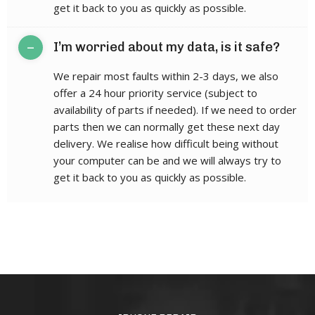
get it back to you as quickly as possible.
–
I’m worried about my data, is it safe?
We repair most faults within 2-3 days, we also
offer a 24 hour priority service (subject to
availability of parts if needed). If we need to order
parts then we can normally get these next day
delivery. We realise how difficult being without
your computer can be and we will always try to
get it back to you as quickly as possible.