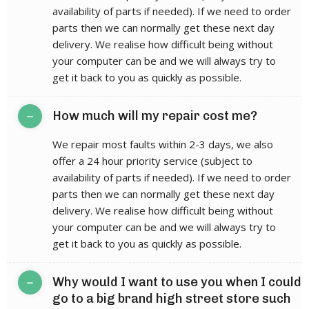
availability of parts if needed). If we need to order
parts then we can normally get these next day
delivery. We realise how difficult being without
your computer can be and we will always try to
get it back to you as quickly as possible.
–
How much will my repair cost me?
We repair most faults within 2-3 days, we also
offer a 24 hour priority service (subject to
availability of parts if needed). If we need to order
parts then we can normally get these next day
delivery. We realise how difficult being without
your computer can be and we will always try to
get it back to you as quickly as possible.
–
Why would I want to use you when I could
go to a big brand high street store such