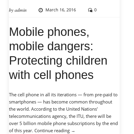
by
admin
March 16, 2016
0
Mobile phones,
mobile dangers:
Protecting children
with cell phones
The cell phone in all its iterations — from pre-paid to
smartphones — has become common throughout
the world. According to the United Nations’
telecommunications agency, the ITU, there will be
over 5 billion mobile phone subscriptions by the end
“Mobile
of this year.
Continue reading
→