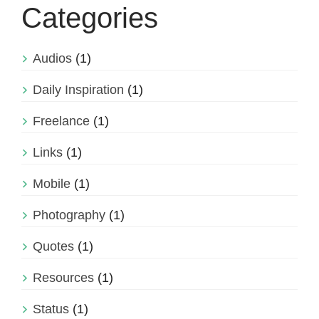
Categories
Audios
(1)
Daily Inspiration
(1)
Freelance
(1)
Links
(1)
Mobile
(1)
Photography
(1)
Quotes
(1)
Resources
(1)
Status
(1)