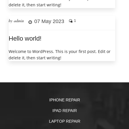
delete it, then start writing!
by admin
07 May 2023
1
Hello world!
Welcome to WordPress. This is your first post. Edit or
delete it, then start writing!
IPHONE REPAIR
IPAD REPAIR
LAPTOP REPAIR