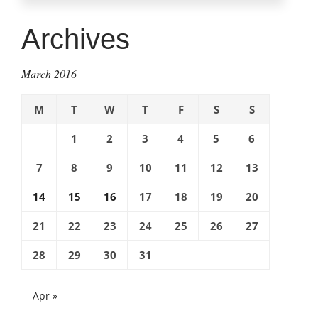
phones,
mobile
Archives
dangers:
Protecting
March 2016
children
with
M
T
W
T
F
S
S
cell
phones”
1
2
3
4
5
6
7
8
9
10
11
12
13
14
15
16
17
18
19
20
21
22
23
24
25
26
27
28
29
30
31
Apr »