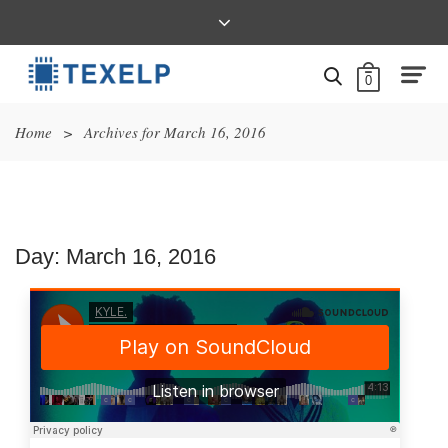
0
Home
>
Archives for March 16, 2016
Day:
March 16, 2016