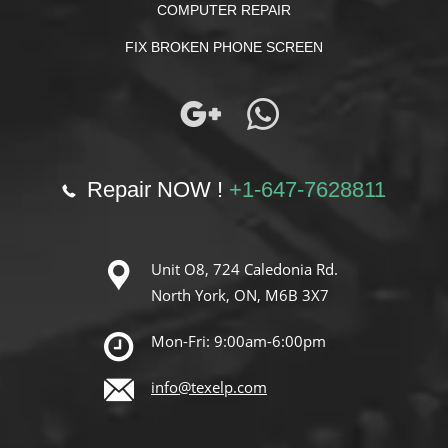
COMPUTER REPAIR
FIX BROKEN PHONE SCREEN
Repair NOW !
+1-647-7628811
Unit O8, 724 Caledonia Rd.
North York, ON, M6B 3X7
Mon-Fri: 9:00am-6:00pm
info@texelp.com