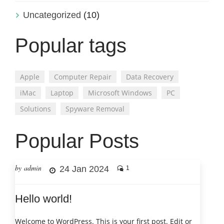
Uncategorized
(10)
Popular tags
Apple
Computer Repair
Data Recovery
iMac
Laptop
Microsoft Windows
PC
Solutions
Spyware Removal
Popular Posts
by admin
24 Jan 2024
1
Hello world!
Welcome to WordPress. This is your first post. Edit or