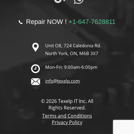
Repair NOW !
+1-647-7628811
Unit O8, 724 Caledonia Rd.
North York, ON, M6B 3X7
Mon-Fri: 9:00am-6:00pm
info@texelp.com
© 2026 Texelp IT Inc. All
Rights Reserved.
Terms and Conditions
Privacy Policy