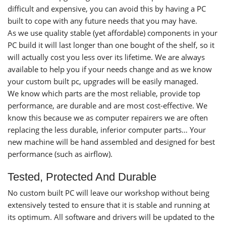
difficult and expensive, you can avoid this by having a PC
built to cope with any future needs that you may have.
As we use quality stable (yet affordable) components in your
PC build it will last longer than one bought of the shelf, so it
will actually cost you less over its lifetime. We are always
available to help you if your needs change and as we know
your custom built pc, upgrades will be easily managed.
We know which parts are the most reliable, provide top
performance, are durable and are most cost-effective. We
know this because we as computer repairers we are often
replacing the less durable, inferior computer parts… Your
new machine will be hand assembled and designed for best
performance (such as airflow).
Tested, Protected And Durable
No custom built PC will leave our workshop without being
extensively tested to ensure that it is stable and running at
its optimum. All software and drivers will be updated to the