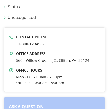
Status
Uncategorized
CONTACT PHONE
+1-800-1234567
OFFICE ADDRESS
5604 Willow Crossing Ct, Clifton, VA, 20124
OFFICE HOURS
Mon - Fri: 7:00am - 7:00pm
Sat - Sun: 10:00am - 5:00pm
ASK A QUESTION