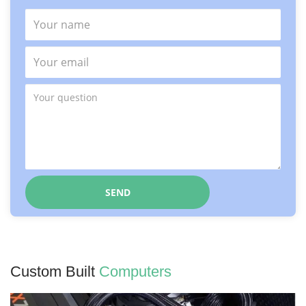
Custom Built
Computers