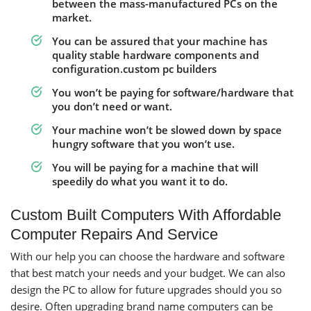
between the mass-manufactured PCs on the
market.
You can be assured that your machine has
quality stable hardware components and
configuration.custom pc builders
You won’t be paying for software/hardware that
you don’t need or want.
Your machine won’t be slowed down by space
hungry software that you won’t use.
You will be paying for a machine that will
speedily do what you want it to do.
Custom Built Computers With Affordable
Computer Repairs And Service
With our help you can choose the hardware and software
that best match your needs and your budget. We can also
design the PC to allow for future upgrades should you so
desire. Often upgrading brand name computers can be