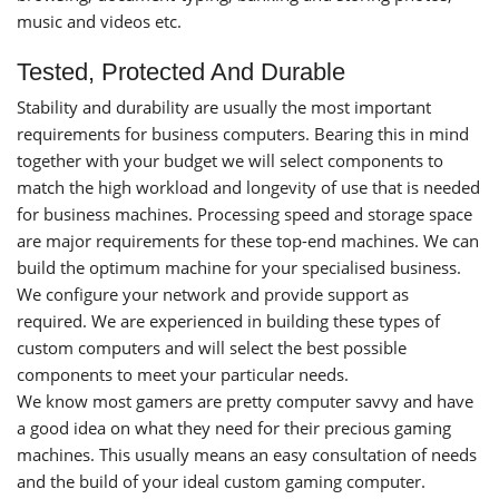
music and videos etc.
Tested, Protected And Durable
Stability and durability are usually the most important
requirements for business computers. Bearing this in mind
together with your budget we will select components to
match the high workload and longevity of use that is needed
for business machines. Processing speed and storage space
are major requirements for these top-end machines. We can
build the optimum machine for your specialised business.
We configure your network and provide support as
required. We are experienced in building these types of
custom computers and will select the best possible
components to meet your particular needs.
We know most gamers are pretty computer savvy and have
a good idea on what they need for their precious gaming
machines. This usually means an easy consultation of needs
and the build of your ideal custom gaming computer.