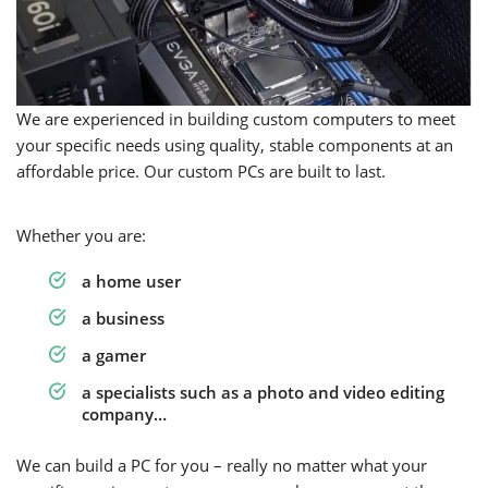
We are experienced in building custom computers to meet
your specific needs using quality, stable components at an
affordable price. Our custom PCs are built to last.
Whether you are:
a home user
a business
a gamer
a specialists such as a photo and video editing
company…
We can build a PC for you – really no matter what your