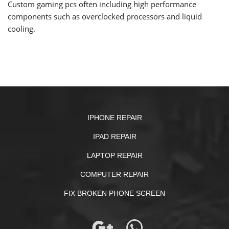
Custom gaming pcs often including high performance
components such as overclocked processors and liquid
cooling.
IPHONE REPAIR
IPAD REPAIR
LAPTOP REPAIR
COMPUTER REPAIR
FIX BROKEN PHONE SCREEN