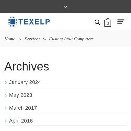
0
Home
>
Services
>
Custom Built Computers
Archives
January 2024
May 2023
March 2017
April 2016