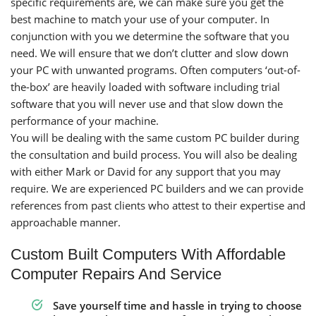
specific requirements are, we can make sure you get the
best machine to match your use of your computer. In
conjunction with you we determine the software that you
need. We will ensure that we don’t clutter and slow down
your PC with unwanted programs. Often computers ‘out-of-
the-box’ are heavily loaded with software including trial
software that you will never use and that slow down the
performance of your machine.
You will be dealing with the same custom PC builder during
the consultation and build process. You will also be dealing
with either Mark or David for any support that you may
require. We are experienced PC builders and we can provide
references from past clients who attest to their expertise and
approachable manner.
Custom Built Computers With Affordable
Computer Repairs And Service
Save yourself time and hassle in trying to choose