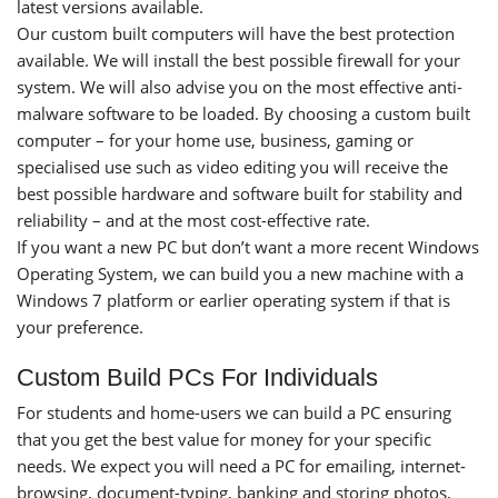
latest versions available.
Our custom built computers will have the best protection
available. We will install the best possible firewall for your
system. We will also advise you on the most effective anti-
malware software to be loaded. By choosing a custom built
computer – for your home use, business, gaming or
specialised use such as video editing you will receive the
best possible hardware and software built for stability and
reliability – and at the most cost-effective rate.
If you want a new PC but don’t want a more recent Windows
Operating System, we can build you a new machine with a
Windows 7 platform or earlier operating system if that is
your preference.
Custom Build PCs For Individuals
For students and home-users we can build a PC ensuring
that you get the best value for money for your specific
needs. We expect you will need a PC for emailing, internet-
browsing, document-typing, banking and storing photos,