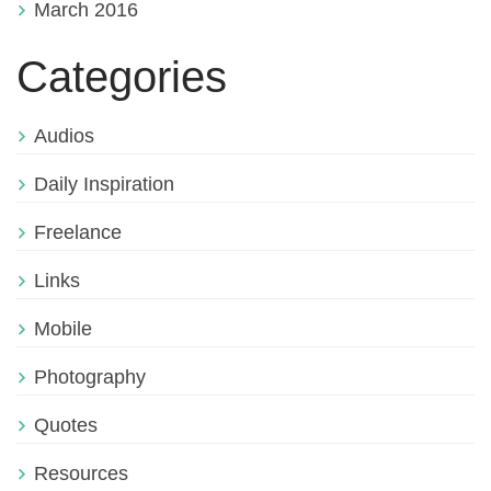
March 2016
Categories
Audios
Daily Inspiration
Freelance
Links
Mobile
Photography
Quotes
Resources