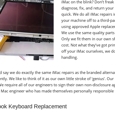
iMac on the blink? Don’t freak 
diagnose, fix, and return you
quick. We do all iMac repairs 
your machine off to a third-pa
using approved Apple replacem
We use the same quality parts 
Only we fit them in our own sho
cost. Not what they’ve got pr
off your iMac ourselves, we do
handling.
d say we do exactly the same iMac repairs as the branded alterna
tly. We like to think of it as our own little stroke of ‘genius’. Our 
We require all of our engineers to sign their own non-disclosure 
d Mac engineer who has made themselves personally responsible fo
ok Keyboard Replacement