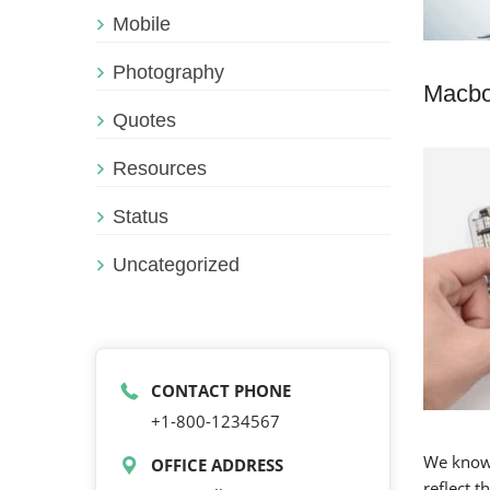
Mobile
Photography
Macbo
Quotes
Resources
Status
Uncategorized
CONTACT PHONE
+1-800-1234567
We know 
OFFICE ADDRESS
reflect 