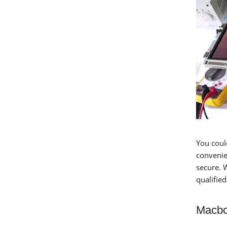
You coul
convenien
secure. 
qualifie
Macbo