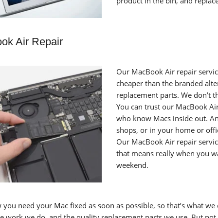
product in the bin, and replac
ok Air Repair
Our MacBook Air repair service
cheaper than the branded alter
replacement parts. We don’t thi
You can trust our MacBook Air 
who know Macs inside out. And 
shops, or in your home or offi
Our MacBook Air repair servic
that means really when you wan
weekend.
you need your Mac fixed as soon as possible, so that’s what we d
the work we do, and the quality replacement parts we use. But not