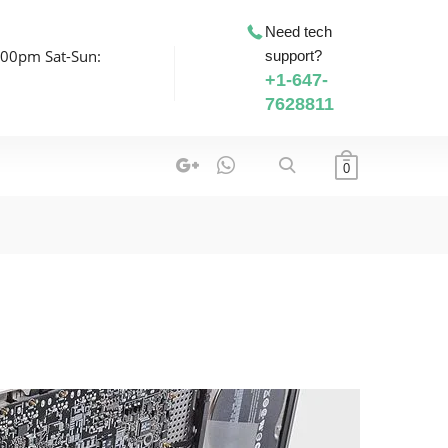
Need tech
:00pm Sat-Sun:
support?
+1-647-
7628811
0