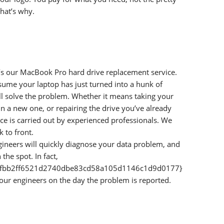
that’s why.
t’s our MacBook Pro hard drive replacement service.
assume your laptop has just turned into a hunk of
’ll solve the problem. Whether it means taking your
in a new one, or repairing the drive you’ve already
ce is carried out by experienced professionals. We
 to front.
gineers will quickly diagnose your data problem, and
the spot. In fact,
afbb2ff6521d2740dbe83cd58a105d1146c1d9d0177}
 our engineers on the day the problem is reported.