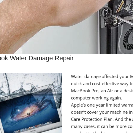
ok Water Damage Repair
Water damage affected your M
quick and cost-effective way 
MacBook Pro, an Air or a deskt
computer working again.
Apple’s one year limited warra
doesn’t cover your machine in
Care Protection Plan. And the 
many cases, it can be more co