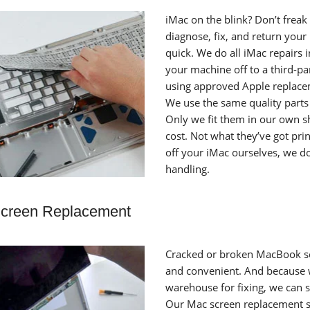
iMac on the blink? Don’t freak 
diagnose, fix, and return you
quick. We do all iMac repairs 
your machine off to a third-pa
using approved Apple replacem
We use the same quality parts 
Only we fit them in our own sho
cost. Not what they’ve got pr
off your iMac ourselves, we do
handling.
creen Replacement
Cracked or broken MacBook sc
and convenient. And because 
warehouse for fixing, we can 
Our Mac screen replacement se