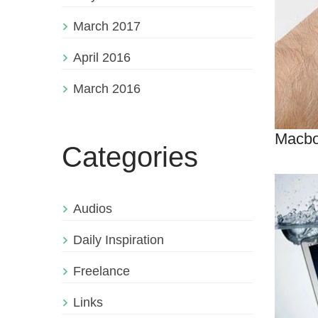
March 2017
April 2016
March 2016
Macbo
Categories
Audios
Daily Inspiration
Freelance
Links