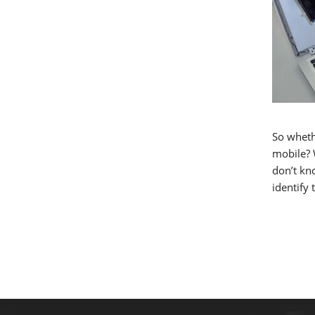
So wheth
mobile? W
don’t kno
identify 