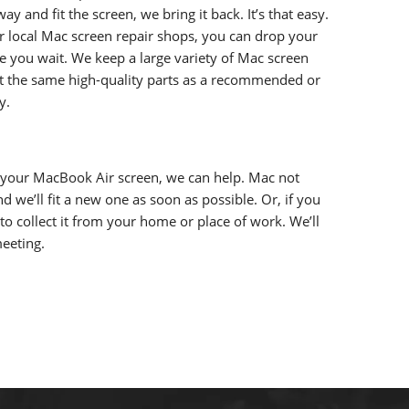
 and fit the screen, we bring it back. It’s that easy.
ur local Mac screen repair shops, you can drop your
ile you wait. We keep a large variety of Mac screen
fit the same high-quality parts as a recommended or
y.
 your MacBook Air screen, we can help. Mac not
nd we’ll fit a new one as soon as possible. Or, if you
 to collect it from your home or place of work. We’ll
meeting.