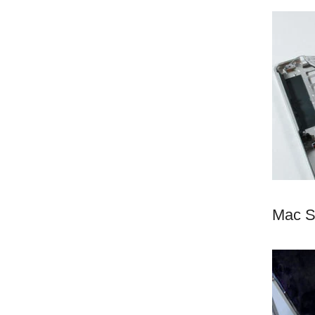
Mac S