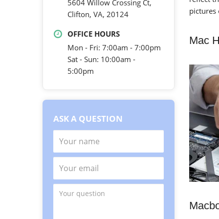
5604 Willow Crossing Ct,
pictures
Clifton, VA, 20124
OFFICE HOURS
Mac H
Mon - Fri: 7:00am - 7:00pm
Sat - Sun: 10:00am -
5:00pm
ASK A QUESTION
Macbo