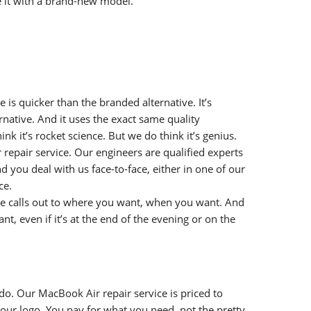
e it with a brand-new model.
 is quicker than the branded alternative. It’s
native. And it uses the exact same quality
nk it’s rocket science. But we do think it’s genius.
repair service. Our engineers are qualified experts
you deal with us face-to-face, either in one of our
ce.
e calls out to where you want, when you want. And
t, even if it’s at the end of the evening or on the
o. Our MacBook Air repair service is priced to
 our logo. You pay for what you need, not the pretty