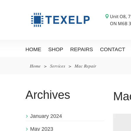
Unit O8, 7
ON M6B 
HOME
SHOP
REPAIRS
CONTACT
Home
>
Services
>
Mac Repair
Archives
Ma
January 2024
May 2023