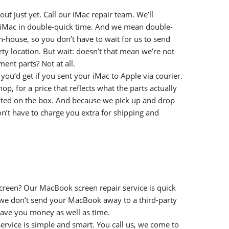
out just yet. Call our iMac repair team. We’ll
r iMac in double-quick time. And we mean double-
in-house, so you don’t have to wait for us to send
rty location. But wait: doesn’t that mean we’re not
ent parts? Not at all.
you’d get if you sent your iMac to Apple via courier.
p, for a price that reflects what the parts actually
inted on the box. And because we pick up and drop
n’t have to charge you extra for shipping and
reen? Our MacBook screen repair service is quick
we don’t send your MacBook away to a third-party
save you money as well as time.
rvice is simple and smart. You call us, we come to