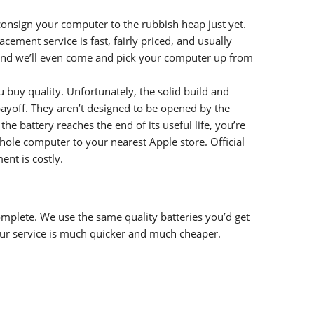
onsign your computer to the rubbish heap just yet.
ement service is fast, fairly priced, and usually
nd we’ll even come and pick your computer up from
uy quality. Unfortunately, the solid build and
yoff. They aren’t designed to be opened by the
e battery reaches the end of its useful life, you’re
le computer to your nearest Apple store. Official
nt is costly.
complete. We use the same quality batteries you’d get
ur service is much quicker and much cheaper.