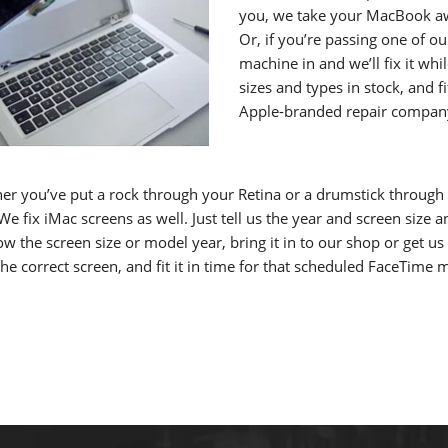
you, we take your MacBook away
Or, if you’re passing one of o
machine in and we’ll fix it wh
sizes and types in stock, and 
Apple-branded repair compan
er you’ve put a rock through your Retina or a drumstick through
e fix iMac screens as well. Just tell us the year and screen size a
w the screen size or model year, bring it in to our shop or get us
the correct screen, and fit it in time for that scheduled FaceTime 