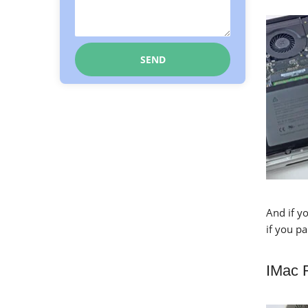
And if yo
if you p
IMac 