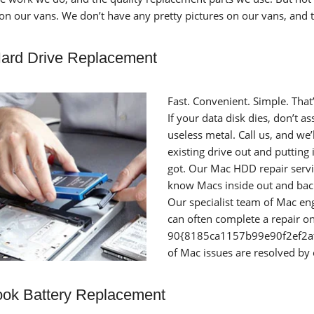
 on our vans. We don’t have any pretty pictures on our vans, and 
ard Drive Replacement
Fast. Convenient. Simple. Tha
If your data disk dies, don’t 
useless metal. Call us, and we
existing drive out and putting 
got. Our Mac HDD repair servi
know Macs inside out and back
Our specialist team of Mac en
can often complete a repair on 
90{8185ca1157b99e90f2ef2
of Mac issues are resolved by
ok Battery Replacement