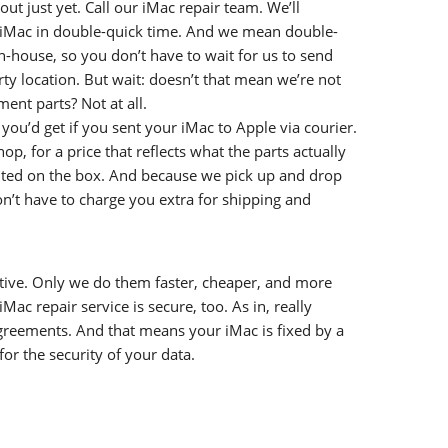
out just yet. Call our iMac repair team. We’ll
r iMac in double-quick time. And we mean double-
in-house, so you don’t have to wait for us to send
rty location. But wait: doesn’t that mean we’re not
ent parts? Not at all.
you’d get if you sent your iMac to Apple via courier.
p, for a price that reflects what the parts actually
inted on the box. And because we pick up and drop
n’t have to charge you extra for shipping and
tive. Only we do them faster, cheaper, and more
iMac repair service is secure, too. As in, really
agreements. And that means your iMac is fixed by a
r the security of your data.