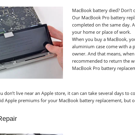
MacBook battery died? Don’t c
Our MacBook Pro battery replac
completed on the same day. A
your home or place of work.
When you buy a MacBook, you b
aluminium case come with a pa
owner. And that means, when th
recommended to return the who
MacBook Pro battery replaceme
u don’t live near an Apple store, it can can take several days to 
aid Apple premiums for your MacBook battery replacement, but o
Repair