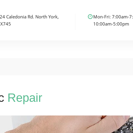
24 Caledonia Rd.
North York,
Mon-Fri: 7:00am-7
3X7
45
10:00am-5:00pm
c
Repair