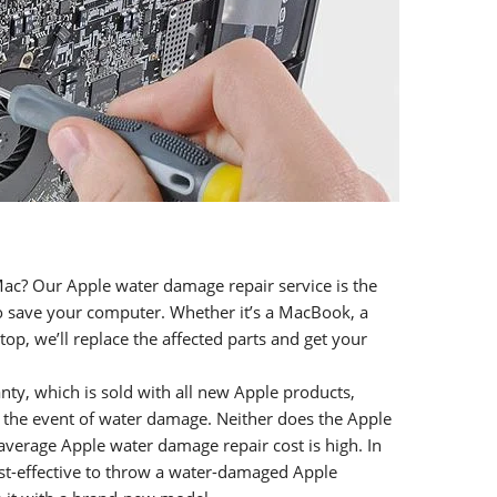
ac? Our Apple water damage repair service is the
to save your computer. Whether it’s a MacBook, a
op, we’ll replace the affected parts and get your
nty, which is sold with all new Apple products,
 the event of water damage. Neither does the Apple
average Apple water damage repair cost is high. In
st-effective to throw a water-damaged Apple