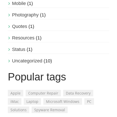
Mobile
(1)
Photography
(1)
Quotes
(1)
Resources
(1)
Status
(1)
Uncategorized
(10)
Popular tags
Apple
Computer Repair
Data Recovery
iMac
Laptop
Microsoft Windows
PC
Solutions
Spyware Removal