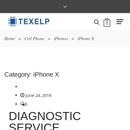
0
Home
>
Cell Phone
>
iPhones
>
iPhone X
Category:
iPhone X
June 24, 2018
0
DIAGNOSTIC
SERVICE