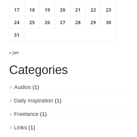
17
18
19
20
21
22
23
24
25
26
27
28
29
30
31
« Jan
Categories
Audios
(1)
Daily Inspiration
(1)
Freelance
(1)
Links
(1)