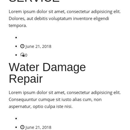
Lorem ipsum dolor sit amet, consectetur adipisicing elit.
Dolores, aut debitis voluptatum inventore eligendi
tempora.
June 21, 2018
0
Water Damage
Repair
Lorem ipsum dolor sit amet, consectetur adipisicing elit.
Consequuntur cumque sit iusto alias cum, non
aspernatur, optio culpa iste nisi.
June 21, 2018