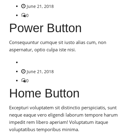
June 21, 2018
0
Power Button
Consequuntur cumque sit iusto alias cum, non
aspernatur, optio culpa iste nisi.
June 21, 2018
0
Home Button
Excepturi voluptatem sit distinctio perspiciatis, sunt
neque eaque vero eligendi laborum tempore harum
impedit rem libero aperiam! Voluptatum itaque
voluptatibus temporibus minima.