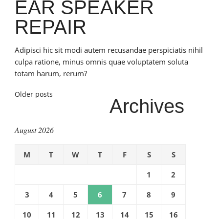
EAR SPEAKER
REPAIR
Adipisci hic sit modi autem recusandae perspiciatis nihil
culpa ratione, minus omnis quae voluptatem soluta
totam harum, rerum?
Posts
Older posts
Archives
navigation
August 2026
M
T
W
T
F
S
S
1
2
3
4
5
6
7
8
9
10
11
12
13
14
15
16