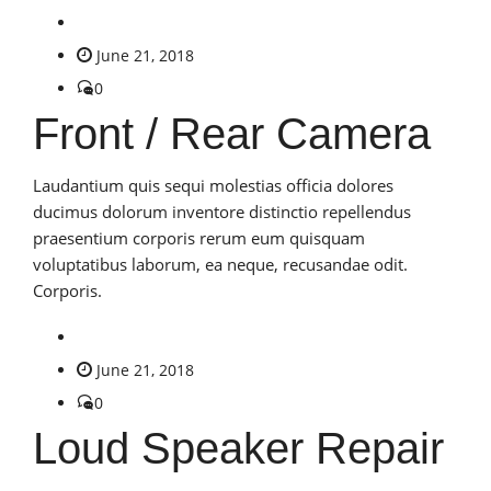
June 21, 2018
0
Front / Rear Camera
Laudantium quis sequi molestias officia dolores
ducimus dolorum inventore distinctio repellendus
praesentium corporis rerum eum quisquam
voluptatibus laborum, ea neque, recusandae odit.
Corporis.
June 21, 2018
0
Loud Speaker Repair