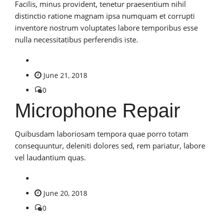
Facilis, minus provident, tenetur praesentium nihil
distinctio ratione magnam ipsa numquam et corrupti
inventore nostrum voluptates labore temporibus esse
nulla necessitatibus perferendis iste.
June 21, 2018
0
Microphone Repair
Quibusdam laboriosam tempora quae porro totam
consequuntur, deleniti dolores sed, rem pariatur, labore
vel laudantium quas.
June 20, 2018
0