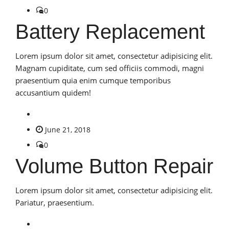
0
Battery Replacement
Lorem ipsum dolor sit amet, consectetur adipisicing elit.
Magnam cupiditate, cum sed officiis commodi, magni
praesentium quia enim cumque temporibus
accusantium quidem!
June 21, 2018
0
Volume Button Repair
Lorem ipsum dolor sit amet, consectetur adipisicing elit.
Pariatur, praesentium.