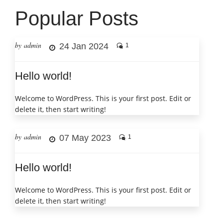
Popular Posts
by admin
24 Jan 2024
1
Hello world!
Welcome to WordPress. This is your first post. Edit or
delete it, then start writing!
by admin
07 May 2023
1
Hello world!
Welcome to WordPress. This is your first post. Edit or
delete it, then start writing!