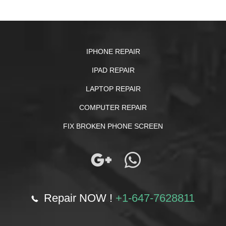
IPHONE REPAIR
IPAD REPAIR
LAPTOP REPAIR
COMPUTER REPAIR
FIX BROKEN PHONE SCREEN
Repair NOW !
+1-647-7628811