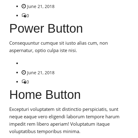
June 21, 2018
0
Power Button
Consequuntur cumque sit iusto alias cum, non
aspernatur, optio culpa iste nisi.
June 21, 2018
0
Home Button
Excepturi voluptatem sit distinctio perspiciatis, sunt
neque eaque vero eligendi laborum tempore harum
impedit rem libero aperiam! Voluptatum itaque
voluptatibus temporibus minima.