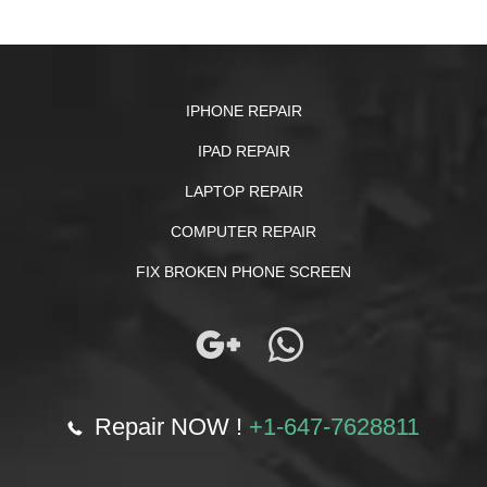
IPHONE REPAIR
IPAD REPAIR
LAPTOP REPAIR
COMPUTER REPAIR
FIX BROKEN PHONE SCREEN
Repair NOW !
+1-647-7628811