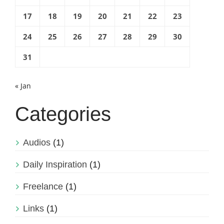
17
18
19
20
21
22
23
24
25
26
27
28
29
30
31
« Jan
Categories
Audios
(1)
Daily Inspiration
(1)
Freelance
(1)
Links
(1)