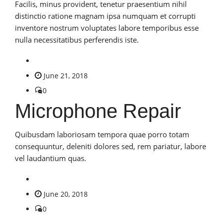
Facilis, minus provident, tenetur praesentium nihil
distinctio ratione magnam ipsa numquam et corrupti
inventore nostrum voluptates labore temporibus esse
nulla necessitatibus perferendis iste.
June 21, 2018
0
Microphone Repair
Quibusdam laboriosam tempora quae porro totam
consequuntur, deleniti dolores sed, rem pariatur, labore
vel laudantium quas.
June 20, 2018
0