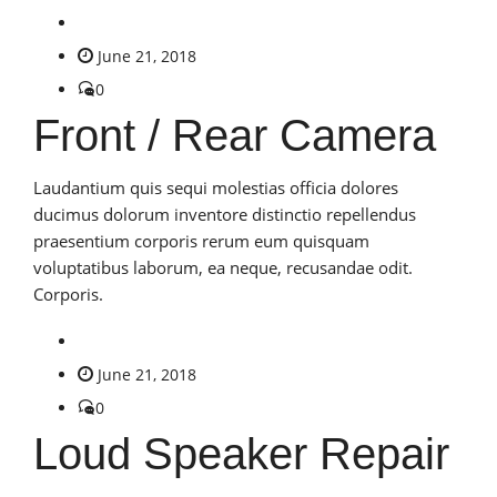
June 21, 2018
0
Front / Rear Camera
Laudantium quis sequi molestias officia dolores
ducimus dolorum inventore distinctio repellendus
praesentium corporis rerum eum quisquam
voluptatibus laborum, ea neque, recusandae odit.
Corporis.
June 21, 2018
0
Loud Speaker Repair