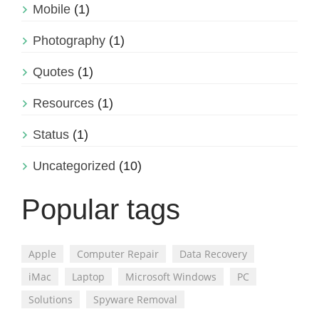
Mobile
(1)
Photography
(1)
Quotes
(1)
Resources
(1)
Status
(1)
Uncategorized
(10)
Popular tags
Apple
Computer Repair
Data Recovery
iMac
Laptop
Microsoft Windows
PC
Solutions
Spyware Removal