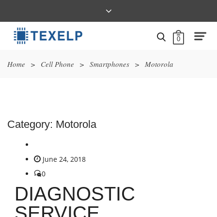
0
Home
>
Cell Phone
>
Smartphones
>
Motorola
Category:
Motorola
June 24, 2018
0
DIAGNOSTIC
SERVICE