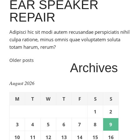
EAR SPEAKER
REPAIR
Adipisci hic sit modi autem recusandae perspiciatis nihil
culpa ratione, minus omnis quae voluptatem soluta
totam harum, rerum?
Posts
Older posts
Archives
navigation
August 2026
M
T
W
T
F
S
S
1
2
3
4
5
6
7
8
9
10
11
12
13
14
15
16