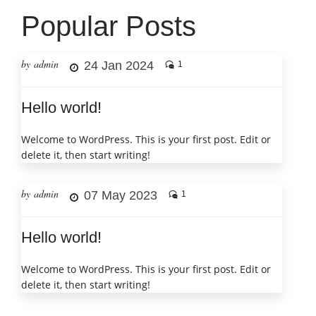
Popular Posts
by admin
24 Jan 2024
1
Hello world!
Welcome to WordPress. This is your first post. Edit or
delete it, then start writing!
by admin
07 May 2023
1
Hello world!
Welcome to WordPress. This is your first post. Edit or
delete it, then start writing!