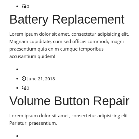
0
Battery Replacement
Lorem ipsum dolor sit amet, consectetur adipisicing elit.
Magnam cupiditate, cum sed officiis commodi, magni
praesentium quia enim cumque temporibus
accusantium quidem!
June 21, 2018
0
Volume Button Repair
Lorem ipsum dolor sit amet, consectetur adipisicing elit.
Pariatur, praesentium.