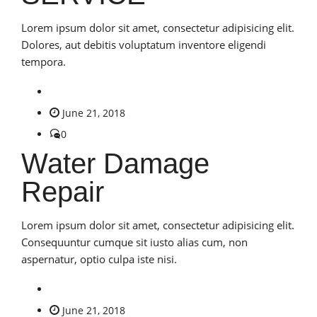
Lorem ipsum dolor sit amet, consectetur adipisicing elit.
Dolores, aut debitis voluptatum inventore eligendi
tempora.
June 21, 2018
0
Water Damage
Repair
Lorem ipsum dolor sit amet, consectetur adipisicing elit.
Consequuntur cumque sit iusto alias cum, non
aspernatur, optio culpa iste nisi.
June 21, 2018