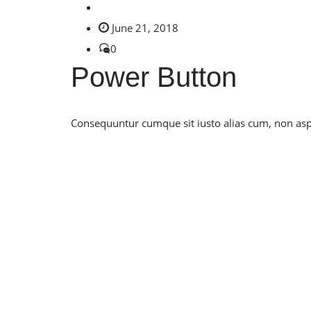
June 21, 2018
0
Power Button
Consequuntur cumque sit iusto alias cum, non asper