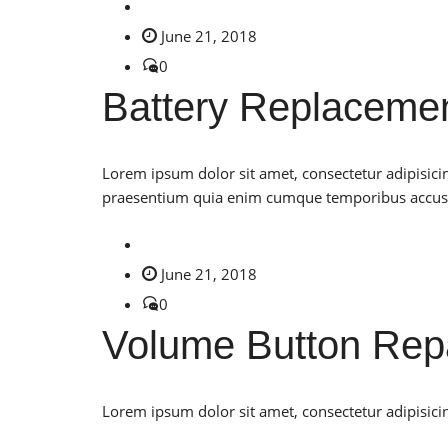
June 21, 2018
0
Battery Replaceme
Lorem ipsum dolor sit amet, consectetur adipisici
praesentium quia enim cumque temporibus accu
June 21, 2018
0
Volume Button Rep
Lorem ipsum dolor sit amet, consectetur adipisicin