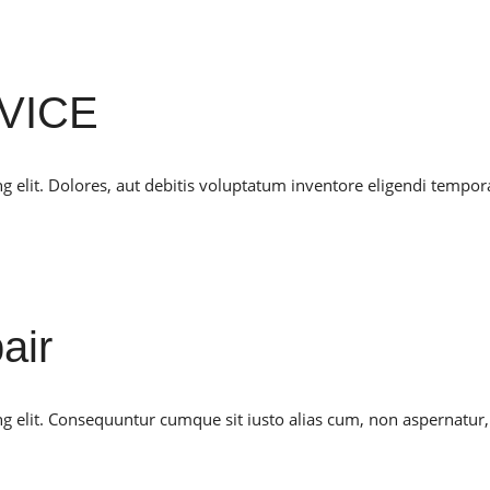
VICE
g elit. Dolores, aut debitis voluptatum inventore eligendi tempor
air
ng elit. Consequuntur cumque sit iusto alias cum, non aspernatur,