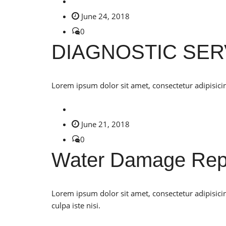
June 24, 2018
0
DIAGNOSTIC SER
Lorem ipsum dolor sit amet, consectetur adipisicin
June 21, 2018
0
Water Damage Rep
Lorem ipsum dolor sit amet, consectetur adipisici
culpa iste nisi.