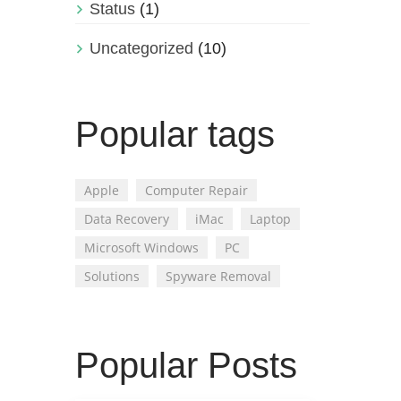
Status
(1)
Uncategorized
(10)
Popular tags
Apple
Computer Repair
Data Recovery
iMac
Laptop
Microsoft Windows
PC
Solutions
Spyware Removal
Popular Posts