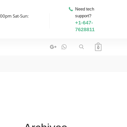
Need tech
:00pm Sat-Sun:
support?
+1-647-
7628811
0