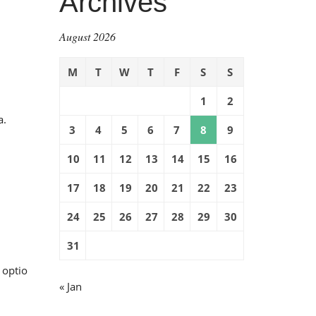
Archives
August 2026
M
T
W
T
F
S
S
1
2
a.
3
4
5
6
7
8
9
10
11
12
13
14
15
16
17
18
19
20
21
22
23
24
25
26
27
28
29
30
31
 optio
« Jan