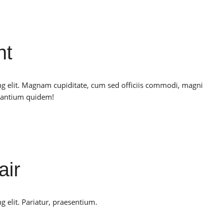
nt
ng elit. Magnam cupiditate, cum sed officiis commodi, magni
santium quidem!
air
g elit. Pariatur, praesentium.