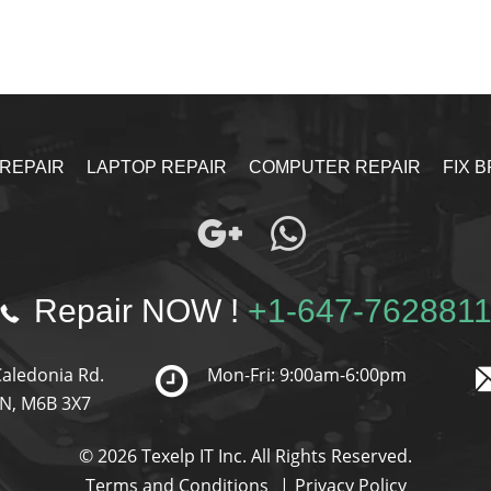
 REPAIR
LAPTOP REPAIR
COMPUTER REPAIR
FIX 
Repair NOW !
+1-647-762881
Caledonia Rd.
Mon-Fri: 9:00am-6:00pm
ON, M6B 3X7
© 2026 Texelp IT Inc. All Rights Reserved.
Terms and Conditions
Privacy Policy