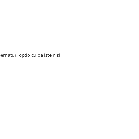
natur, optio culpa iste nisi.