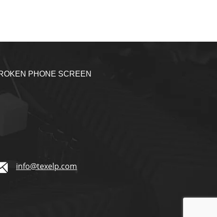
BROKEN PHONE SCREEN
1
info@texelp.com