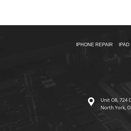
IPHONE REPAIR
IPAD
Unit O8, 724 
North York, 