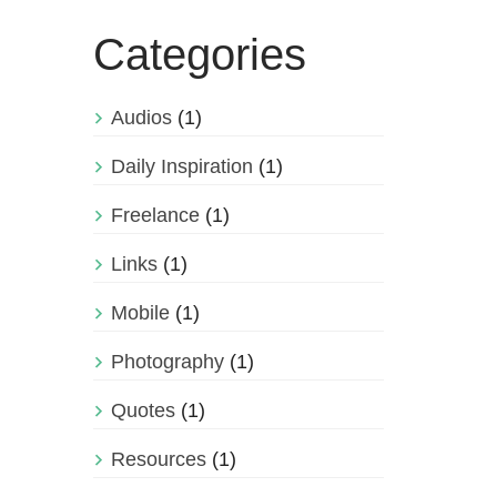
Categories
Audios
(1)
Daily Inspiration
(1)
Freelance
(1)
Links
(1)
Mobile
(1)
Photography
(1)
Quotes
(1)
Resources
(1)