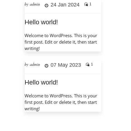
by admin
24 Jan 2024
1
Hello world!
Welcome to WordPress. This is your
first post. Edit or delete it, then start
writing!
by admin
07 May 2023
1
Hello world!
Welcome to WordPress. This is your
first post. Edit or delete it, then start
writing!