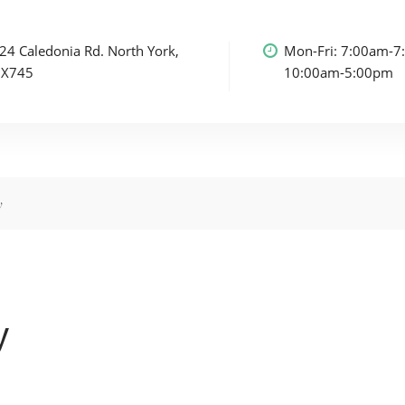
24 Caledonia Rd.
North York,
Mon-Fri: 7:00am-7
3X7
45
10:00am-5:00pm
y
y