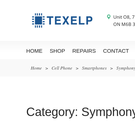
Unit O8, 7
ON M6B 
HOME
SHOP
REPAIRS
CONTACT
Home
>
Cell Phone
>
Smartphones
>
Symphon
Category:
Symphon