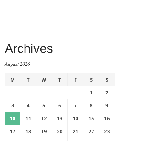
Archives
August 2026
M
T
W
T
F
S
S
1
2
3
4
5
6
7
8
9
10
11
12
13
14
15
16
17
18
19
20
21
22
23