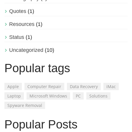
Quotes
(1)
Resources
(1)
Status
(1)
Uncategorized
(10)
Popular tags
Apple
Computer Repair
Data Recovery
iMac
Laptop
Microsoft Windows
PC
Solutions
Spyware Removal
Popular Posts