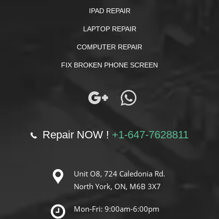
IPAD REPAIR
LAPTOP REPAIR
COMPUTER REPAIR
FIX BROKEN PHONE SCREEN
Repair NOW !
+1-647-7628811
Unit O8, 724 Caledonia Rd.
North York, ON, M6B 3X7
Mon-Fri: 9:00am-6:00pm