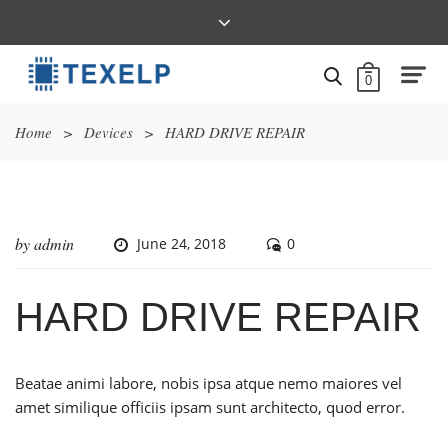
0
Home
>
Devices
>
HARD DRIVE REPAIR
by
admin
June 24, 2018
0
HARD DRIVE REPAIR
Beatae animi labore, nobis ipsa atque nemo maiores vel
amet similique officiis ipsam sunt architecto, quod error.