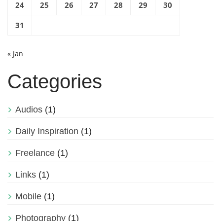
24
25
26
27
28
29
30
31
« Jan
Categories
Audios
(1)
Daily Inspiration
(1)
Freelance
(1)
Links
(1)
Mobile
(1)
Photography
(1)