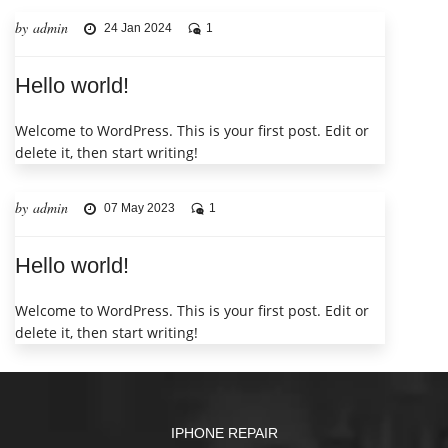
by admin
24 Jan 2024
1
Hello world!
Welcome to WordPress. This is your first post. Edit or
delete it, then start writing!
by admin
07 May 2023
1
Hello world!
Welcome to WordPress. This is your first post. Edit or
delete it, then start writing!
IPHONE REPAIR