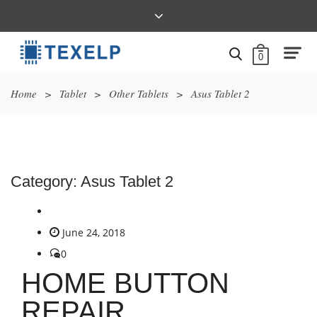
0
Home
>
Tablet
>
Other Tablets
>
Asus Tablet 2
Category:
Asus Tablet 2
June 24, 2018
0
HOME BUTTON
REPAIR