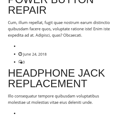
REPAIR
Cum, illum repellat, fugit quae nostrum earum distinctio
quibusdam facere quos, voluptate ratione iste! Enim iste
expedita ad at. Adipisci, quas? Obcaecati.
June 24, 2018
0
HEADPHONE JACK
REPLACEMENT
Illo consequatur tempore quibusdam voluptatibus
molestiae ut molestias vitae eius deleniti unde.