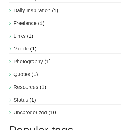
Daily Inspiration
(1)
Freelance
(1)
Links
(1)
Mobile
(1)
Photography
(1)
Quotes
(1)
Resources
(1)
Status
(1)
Uncategorized
(10)