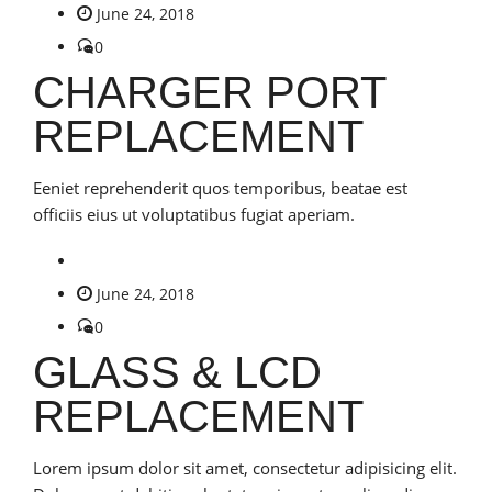
June 24, 2018
0
CHARGER PORT
REPLACEMENT
Eeniet reprehenderit quos temporibus, beatae est
officiis eius ut voluptatibus fugiat aperiam.
June 24, 2018
0
GLASS & LCD
REPLACEMENT
Lorem ipsum dolor sit amet, consectetur adipisicing elit.