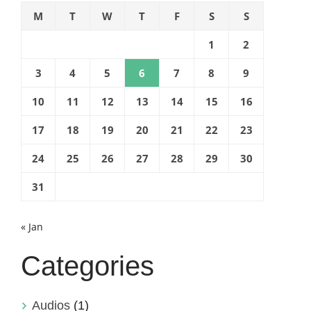
M
T
W
T
F
S
S
1
2
3
4
5
6
7
8
9
10
11
12
13
14
15
16
17
18
19
20
21
22
23
24
25
26
27
28
29
30
31
« Jan
Categories
Audios
(1)