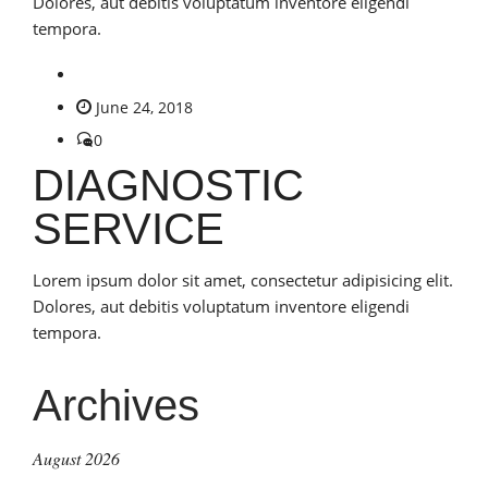
Dolores, aut debitis voluptatum inventore eligendi
tempora.
June 24, 2018
0
DIAGNOSTIC
SERVICE
Lorem ipsum dolor sit amet, consectetur adipisicing elit.
Dolores, aut debitis voluptatum inventore eligendi
tempora.
Archives
August 2026