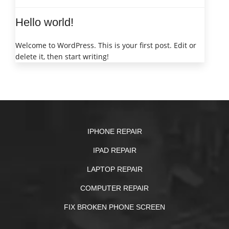
Hello world!
Welcome to WordPress. This is your first post. Edit or
delete it, then start writing!
IPHONE REPAIR
IPAD REPAIR
LAPTOP REPAIR
COMPUTER REPAIR
FIX BROKEN PHONE SCREEN