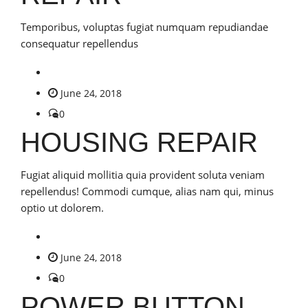
Temporibus, voluptas fugiat numquam repudiandae
consequatur repellendus
June 24, 2018
0
HOUSING REPAIR
Fugiat aliquid mollitia quia provident soluta veniam
repellendus! Commodi cumque, alias nam qui, minus
optio ut dolorem.
June 24, 2018
0
POWER BUTTON