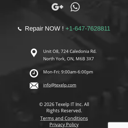
Repair NOW !
+1-647-7628811
Unit O8, 724 Caledonia Rd.
North York, ON, M6B 3X7
Mon-Fri: 9:00am-6:00pm
info@texelp.com
© 2026 Texelp IT Inc. All
Rights Reserved.
Terms and Conditions
Privacy Policy