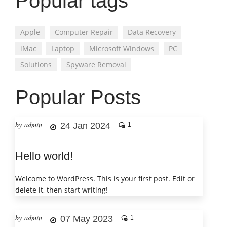
Popular tags
Apple
Computer Repair
Data Recovery
iMac
Laptop
Microsoft Windows
PC
Solutions
Spyware Removal
Popular Posts
by admin
24 Jan 2024
1
Hello world!
Welcome to WordPress. This is your first post. Edit or
delete it, then start writing!
by admin
07 May 2023
1