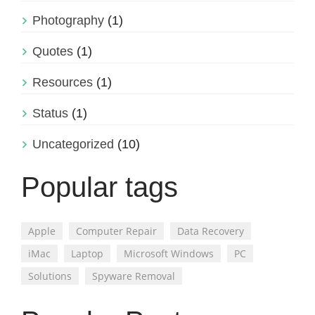
Photography
(1)
Quotes
(1)
Resources
(1)
Status
(1)
Uncategorized
(10)
Popular tags
Apple
Computer Repair
Data Recovery
iMac
Laptop
Microsoft Windows
PC
Solutions
Spyware Removal