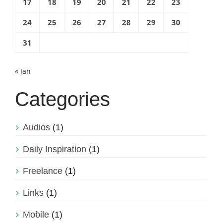
17
18
19
20
21
22
23
24
25
26
27
28
29
30
31
« Jan
Categories
Audios
(1)
Daily Inspiration
(1)
Freelance
(1)
Links
(1)
Mobile
(1)