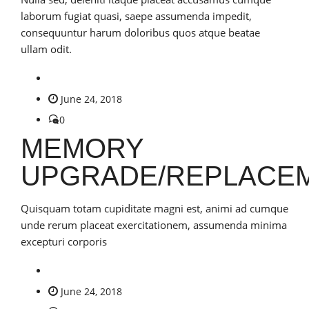
laborum fugiat quasi, saepe assumenda impedit,
consequuntur harum doloribus quos atque beatae
ullam odit.
June 24, 2018
0
MEMORY
UPGRADE/REPLACE
Quisquam totam cupiditate magni est, animi ad cumque
unde rerum placeat exercitationem, assumenda minima
excepturi corporis
June 24, 2018