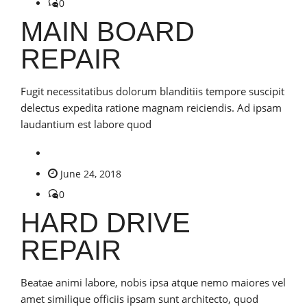
0
MAIN BOARD
REPAIR
Fugit necessitatibus dolorum blanditiis tempore suscipit
delectus expedita ratione magnam reiciendis. Ad ipsam
laudantium est labore quod
June 24, 2018
0
HARD DRIVE
REPAIR
Beatae animi labore, nobis ipsa atque nemo maiores vel
amet similique officiis ipsam sunt architecto, quod