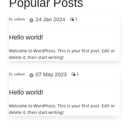
Popular Posts
by admin
24 Jan 2024
1
Hello world!
Welcome to WordPress. This is your first post. Edit or
delete it, then start writing!
by admin
07 May 2023
1
Hello world!
Welcome to WordPress. This is your first post. Edit or
delete it, then start writing!