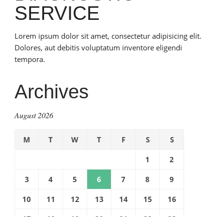
SERVICE
Lorem ipsum dolor sit amet, consectetur adipisicing elit.
Dolores, aut debitis voluptatum inventore eligendi
tempora.
Archives
August 2026
M
T
W
T
F
S
S
1
2
3
4
5
6
7
8
9
10
11
12
13
14
15
16