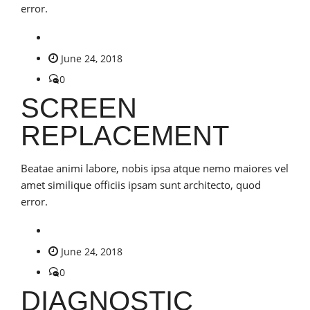
error.
June 24, 2018
0
SCREEN
REPLACEMENT
Beatae animi labore, nobis ipsa atque nemo maiores vel
amet similique officiis ipsam sunt architecto, quod
error.
June 24, 2018
0
DIAGNOSTIC