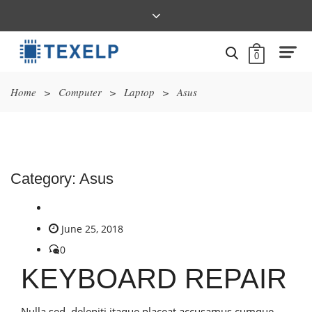
0
Home
>
Computer
>
Laptop
>
Asus
Category:
Asus
June 25, 2018
0
KEYBOARD REPAIR
Nulla sed, deleniti itaque placeat accusamus cumque