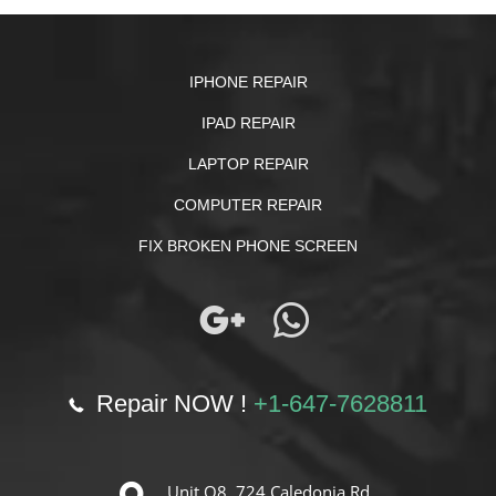
IPHONE REPAIR
IPAD REPAIR
LAPTOP REPAIR
COMPUTER REPAIR
FIX BROKEN PHONE SCREEN
Repair NOW !
+1-647-7628811
Unit O8, 724 Caledonia Rd.